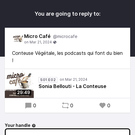
You are going to reply to:
Micro Café
@microcafe
Conteuse Végétale, les podcasts qui font du bien
!
S01:E02
Sonia Bellouti - La Conteuse
29:49
0
0
0
Your handle