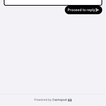
Proceed to reply
Powered by
Castopod